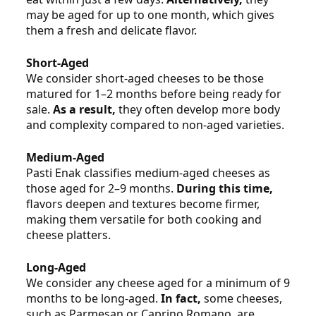
may be aged for up to one month, which gives
them a fresh and delicate flavor.
Short‑Aged
We consider short‑aged cheeses to be those
matured for 1–2 months before being ready for
sale.
As a result,
they often develop more body
and complexity compared to non‑aged varieties.
Medium‑Aged
Pasti Enak classifies medium‑aged cheeses as
those aged for 2–9 months.
During this time,
flavors deepen and textures become firmer,
making them versatile for both cooking and
cheese platters.
Long‑Aged
We consider any cheese aged for a minimum of 9
months to be long‑aged.
In fact,
some cheeses,
such as Parmesan or Caprino Romano, are