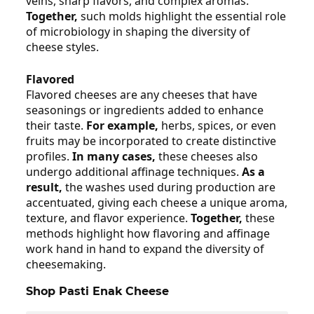
veins, sharp flavors, and complex aromas.
Together,
such molds highlight the essential role
of microbiology in shaping the diversity of
cheese styles.
Flavored
Flavored cheeses are any cheeses that have
seasonings or ingredients added to enhance
their taste.
For example,
herbs, spices, or even
fruits may be incorporated to create distinctive
profiles.
In many cases,
these cheeses also
undergo additional affinage techniques.
As a
result,
the washes used during production are
accentuated, giving each cheese a unique aroma,
texture, and flavor experience.
Together,
these
methods highlight how flavoring and affinage
work hand in hand to expand the diversity of
cheesemaking.
Shop Pasti Enak Cheese