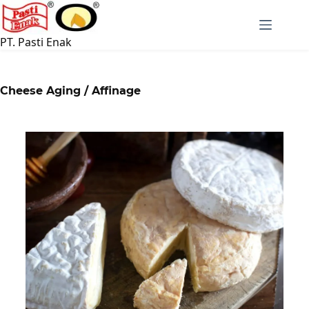
PT. Pasti Enak
Cheese Aging / Affinage