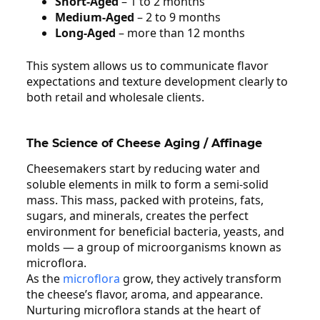
Short‑Aged
– 1 to 2 months
Medium‑Aged
– 2 to 9 months
Long‑Aged
– more than 12 months
This system allows us to communicate flavor
expectations and texture development clearly to
both retail and wholesale clients.
The Science of Cheese Aging / Affinage
Cheesemakers start by reducing water and
soluble elements in milk to form a semi‑solid
mass. This mass, packed with proteins, fats,
sugars, and minerals, creates the perfect
environment for beneficial bacteria, yeasts, and
molds — a group of microorganisms known as
microflora.
As the
microflora
grow, they actively transform
the cheese’s flavor, aroma, and appearance.
Nurturing microflora stands at the heart of