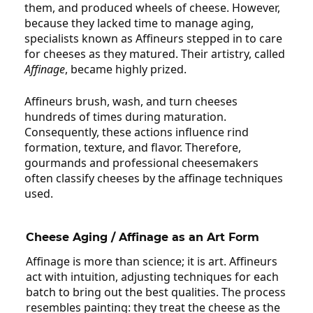
them, and produced wheels of cheese. However,
because they lacked time to manage aging,
specialists known as Affineurs stepped in to care
for cheeses as they matured. Their artistry, called
Affinage
, became highly prized.
Affineurs brush, wash, and turn cheeses
hundreds of times during maturation.
Consequently, these actions influence rind
formation, texture, and flavor. Therefore,
gourmands and professional cheesemakers
often classify cheeses by the affinage techniques
used.
Cheese Aging
/
Affinage
as an Art Form
Affinage is more than science; it is art. Affineurs
act with intuition, adjusting techniques for each
batch to bring out the best qualities. The process
resembles painting: they treat the cheese as the