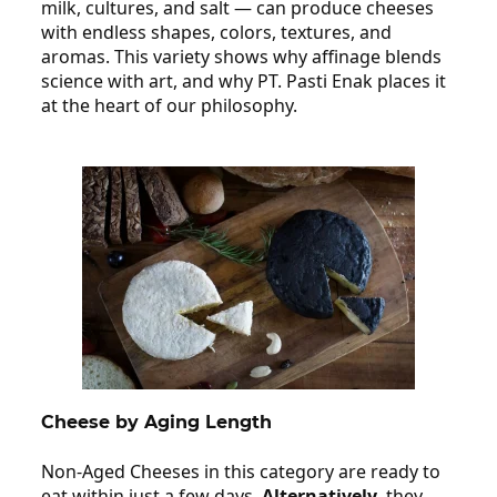
milk, cultures, and salt — can produce cheeses
with endless shapes, colors, textures, and
aromas. This variety shows why affinage blends
science with art, and why PT. Pasti Enak places it
at the heart of our philosophy.
Cheese by Aging Length
Non‑Aged Cheeses in this category are ready to
eat within just a few days.
Alternatively,
they