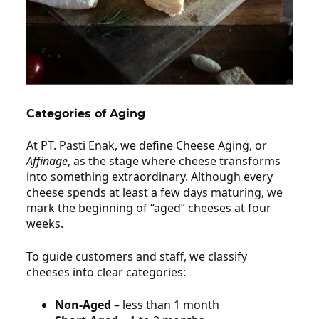
Categories of Aging
Affinage /
Cheese Aging
At PT. Pasti Enak, we define Cheese Aging, or
Affinage
, as the stage where cheese transforms
into something extraordinary. Although every
cheese spends at least a few days maturing, we
mark the beginning of “aged” cheeses at four
weeks.
To guide customers and staff, we classify
cheeses into clear categories:
Non‑Aged
– less than 1 month