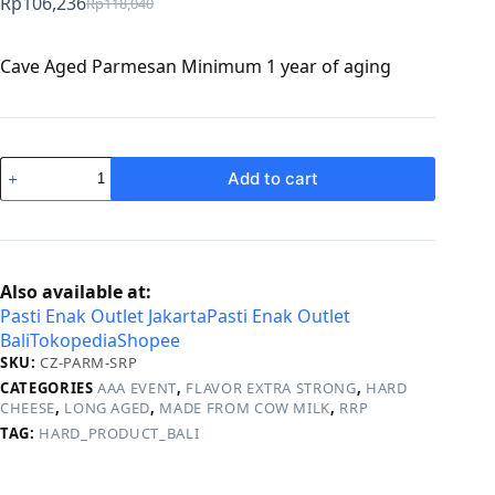
Rp
106,236
Rp
118,040
Original
Current
price
price
was:
is:
Cave Aged Parmesan Minimum 1 year of aging
Rp118,040.
Rp106,236.
Parmesan
Add to cart
quantity
Also available at:
Pasti Enak Outlet Jakarta
Pasti Enak Outlet
Bali
Tokopedia
Shopee
SKU:
CZ-PARM-SRP
CATEGORIES
AAA EVENT
,
FLAVOR EXTRA STRONG
,
HARD
CHEESE
,
LONG AGED
,
MADE FROM COW MILK
,
RRP
TAG:
HARD_PRODUCT_BALI