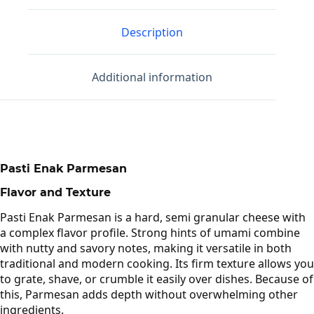
Description
Additional information
Pasti Enak Parmesan
Flavor and Texture
Pasti Enak Parmesan is a hard, semi granular cheese with
a complex flavor profile. Strong hints of umami combine
with nutty and savory notes, making it versatile in both
traditional and modern cooking. Its firm texture allows you
to grate, shave, or crumble it easily over dishes. Because of
this, Parmesan adds depth without overwhelming other
ingredients.