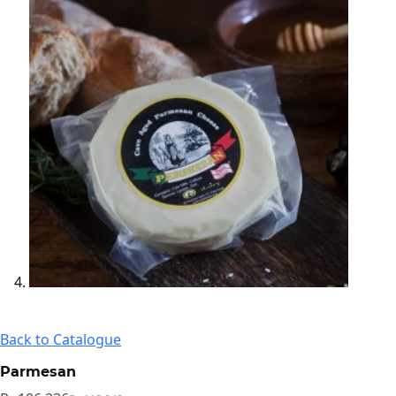
Back to Catalogue
Parmesan