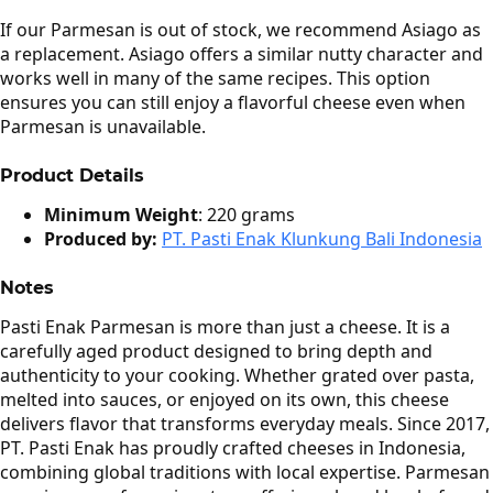
If our Parmesan is out of stock, we recommend Asiago as
a replacement. Asiago offers a similar nutty character and
works well in many of the same recipes. This option
ensures you can still enjoy a flavorful cheese even when
Parmesan is unavailable.
Product Details
Minimum Weight
: 220 grams
Produced by:
PT. Pasti Enak Klunkung Bali Indonesia
Notes
Pasti Enak Parmesan is more than just a cheese. It is a
carefully aged product designed to bring depth and
authenticity to your cooking. Whether grated over pasta,
melted into sauces, or enjoyed on its own, this cheese
delivers flavor that transforms everyday meals. Since 2017,
PT. Pasti Enak has proudly crafted cheeses in Indonesia,
combining global traditions with local expertise. Parmesan