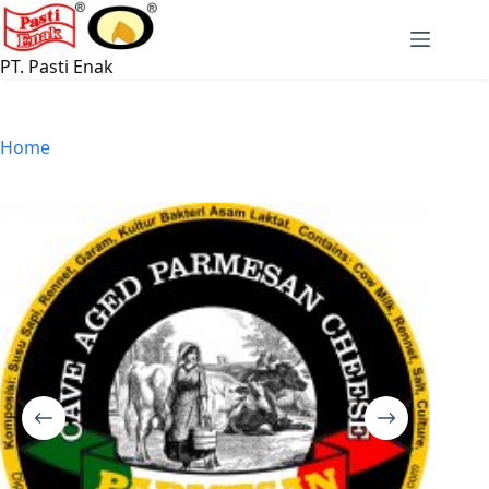
Skip
to
content
PT. Pasti Enak
Home