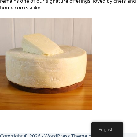
remains one of our signature offerings, loved by chefs and
home cooks alike.
English
Copyright © 2026 - WordPress Theme by