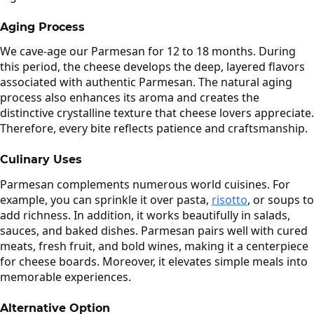
Aging Process
We cave-age our Parmesan for 12 to 18 months. During
this period, the cheese develops the deep, layered flavors
associated with authentic Parmesan. The natural aging
process also enhances its aroma and creates the
distinctive crystalline texture that cheese lovers appreciate.
Therefore, every bite reflects patience and craftsmanship.
Culinary Uses
Parmesan complements numerous world cuisines. For
example, you can sprinkle it over pasta,
risotto
, or soups to
add richness. In addition, it works beautifully in salads,
sauces, and baked dishes. Parmesan pairs well with cured
meats, fresh fruit, and bold wines, making it a centerpiece
for cheese boards. Moreover, it elevates simple meals into
memorable experiences.
Alternative Option