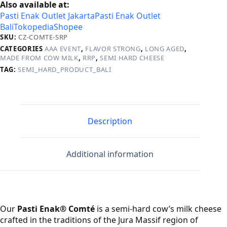
Also available at:
Pasti Enak Outlet Jakarta
Pasti Enak Outlet
Bali
Tokopedia
Shopee
SKU:
CZ-COMTE-SRP
CATEGORIES
AAA EVENT
,
FLAVOR STRONG
,
LONG AGED
,
MADE FROM COW MILK
,
RRP
,
SEMI HARD CHEESE
TAG:
SEMI_HARD_PRODUCT_BALI
Description
Additional information
Our
Pasti Enak® Comté
is a semi‑hard cow’s milk cheese
crafted in the traditions of the Jura Massif region of