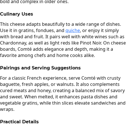
bold and complex in older ones.
Culinary Uses
This cheese adapts beautifully to a wide range of dishes.
Use it in gratins, fondues, and
quiche
, or enjoy it simply
with bread and fruit. It pairs well with white wines such as
Chardonnay, as well as light reds like Pinot Noir. On cheese
boards, Comté adds elegance and depth, making it a
favorite among chefs and home cooks alike.
Pairings and Serving Suggestions
For a classic French experience, serve Comté with crusty
baguette, fresh apples, or walnuts. It also complements
cured meats and honey, creating a balanced mix of savory
and sweet. When melted, it enhances pasta dishes and
vegetable gratins, while thin slices elevate sandwiches and
wraps.
Practical Details