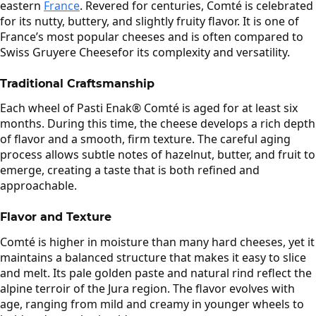
eastern
France
. Revered for centuries, Comté is celebrated
for its nutty, buttery, and slightly fruity flavor. It is one of
France’s most popular cheeses and is often compared to
Swiss Gruyere Cheesefor its complexity and versatility.
Traditional Craftsmanship
Each wheel of Pasti Enak® Comté is aged for at least six
months. During this time, the cheese develops a rich depth
of flavor and a smooth, firm texture. The careful aging
process allows subtle notes of hazelnut, butter, and fruit to
emerge, creating a taste that is both refined and
approachable.
Flavor and Texture
Comté is higher in moisture than many hard cheeses, yet it
maintains a balanced structure that makes it easy to slice
and melt. Its pale golden paste and natural rind reflect the
alpine terroir of the Jura region. The flavor evolves with
age, ranging from mild and creamy in younger wheels to