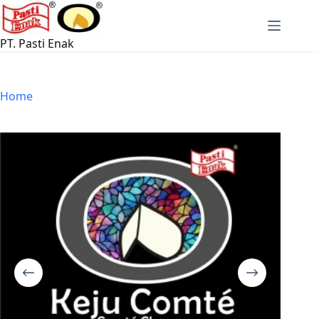
Skip
to
content
PT. Pasti Enak
Home