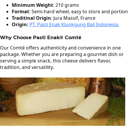
Minimum Weight
: 210 grams
Format
: Semi‑hard wheel, easy to store and portion
Traditinal Origin
: Jura Massif, France
Origin:
PT. Pasti Enak Klunkgung Bali Indonesia
Why Choose Pasti Enak® Comté
Our Comté offers authenticity and convenience in one
package. Whether you are preparing a gourmet dish or
serving a simple snack, this cheese delivers flavor,
tradition, and versatility.