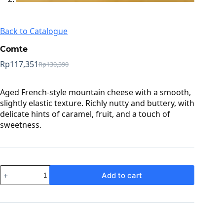
Back to Catalogue
Comte
Rp
117,351
Rp
130,390
Original
Current
price
price
was:
is:
Aged French-style mountain cheese with a smooth,
Rp130,390.
Rp117,351.
slightly elastic texture. Richly nutty and buttery, with
delicate hints of caramel, fruit, and a touch of
sweetness.
Comte
Add to cart
quantity