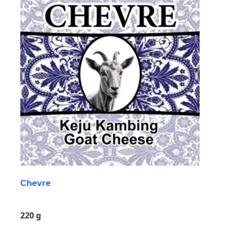
Chevre
220 g