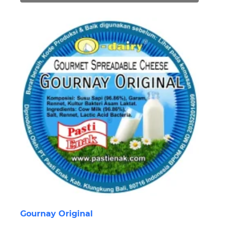
Gournay Original