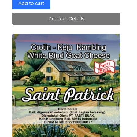
price
price
Add to cart
was:
is:
Rp188,300.
Rp169,470.
Product Details