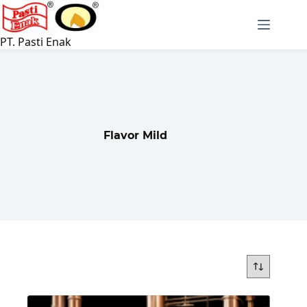
Skip
to
content
PT. Pasti Enak
Flavor Mild