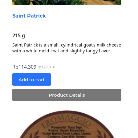
Saint Patrick
215 g
Saint Patrick is a small, cylindrical goat’s milk cheese
with a white mold coat and slightly tangy flavor.
Rp
114,309
Rp
127,010
Original
Current
price
price
Add to cart
was:
is:
Rp127,010.
Rp114,309.
Product Details