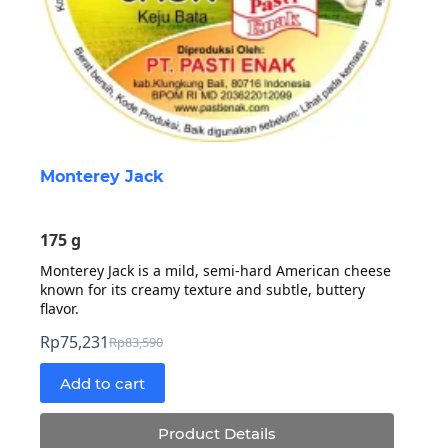
Monterey Jack
175 g
Monterey Jack is a mild, semi-hard American cheese
known for its creamy texture and subtle, buttery
flavor.
Rp
75,231
Rp
83,590
Original
Current
price
price
Add to cart
was:
is:
Rp83,590.
Rp75,231.
Product Details