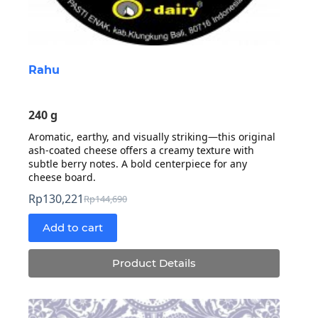
Rahu
240 g
Aromatic, earthy, and visually striking—this original
ash-coated cheese offers a creamy texture with
subtle berry notes. A bold centerpiece for any
cheese board.
Rp
130,221
Rp
144,690
Original
Current
price
price
Add to cart
was:
is:
Rp144,690.
Rp130,221.
Product Details