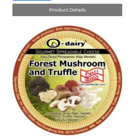
Rp75,920.
Rp68,328.
Product Details