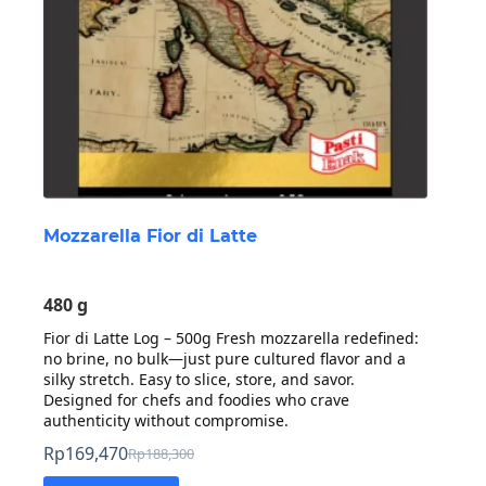
Mozzarella Fior di Latte
480 g
Fior di Latte Log – 500g Fresh mozzarella redefined:
no brine, no bulk—just pure cultured flavor and a
silky stretch. Easy to slice, store, and savor.
Designed for chefs and foodies who crave
authenticity without compromise.
Rp
169,470
Rp
188,300
Original
Current