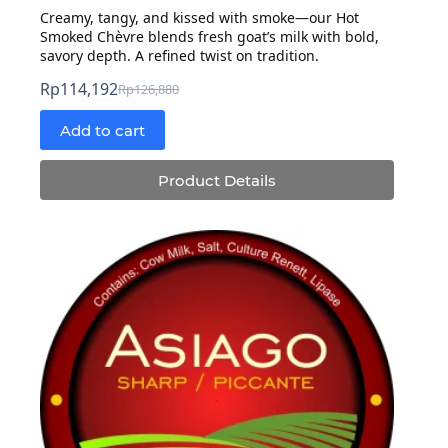
Creamy, tangy, and kissed with smoke—our Hot
Smoked Chèvre blends fresh goat’s milk with bold,
savory depth. A refined twist on tradition.
Rp
114,192
Rp
126,880
Original
Current
price
price
Add to cart
was:
is:
Rp126,880.
Rp114,192.
Product Details