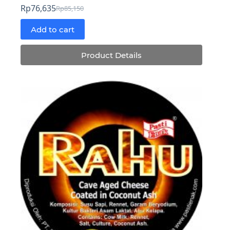
Rp
76,635
Rp
85,150
Original
Current
price
price
Add to cart
was:
is:
Rp85,150.
Rp76,635.
Product Details