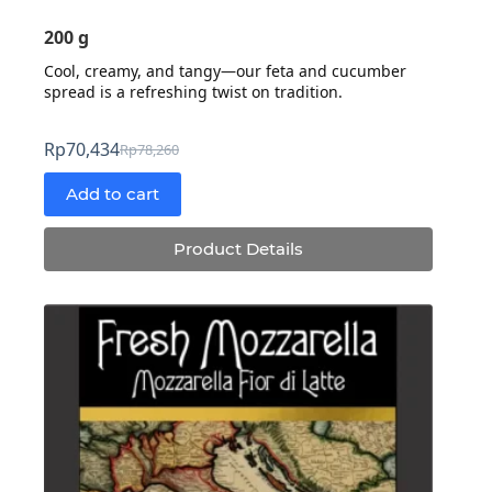
200 g
Cool, creamy, and tangy—our feta and cucumber
spread is a refreshing twist on tradition.
Rp
70,434
Rp
78,260
Original
Current
price
price
Add to cart
was:
is:
Rp78,260.
Rp70,434.
Product Details