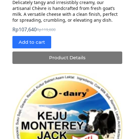
Delicately tangy and irresistibly creamy, our
artisanal Chèvre is handcrafted from fresh goat’s
milk. A versatile cheese with a clean finish, perfect
for spreading, crumbling, or elevating any dish.
Rp
107,640
Rp
119,600
Original
Current
price
price
Add to cart
was:
is:
Rp119,600.
Rp107,640.
Product Details