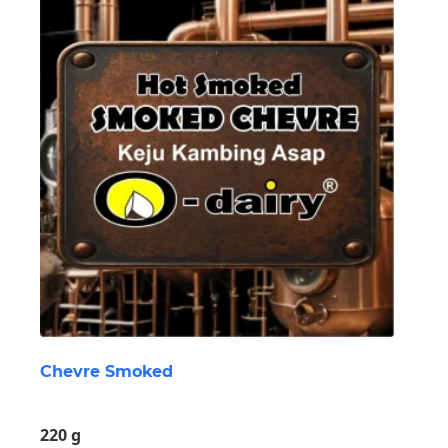
Chevre Smoked
220 g