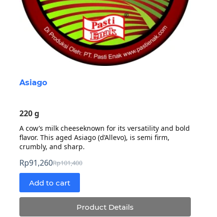
Asiago
220 g
A cow’s milk cheeseknown for its versatility and bold
flavor. This aged Asiago (d’Allevo), is semi firm,
crumbly, and sharp.
Rp
91,260
Rp
101,400
Original
Current
price
price
Add to cart
was:
is:
Rp101,400.
Rp91,260.
Product Details