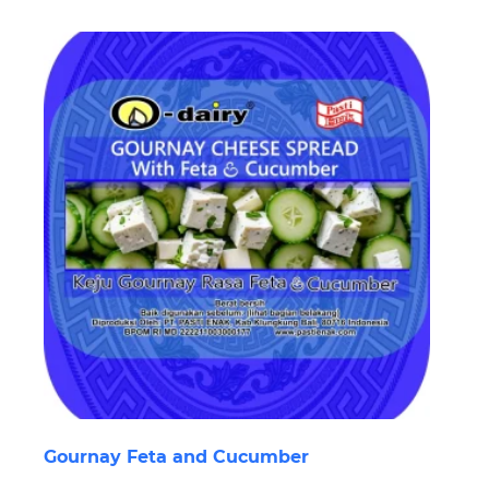
Gournay Feta and Cucumber