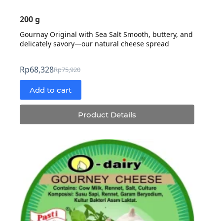
200 g
Gournay Original with Sea Salt Smooth, buttery, and
delicately savory—our natural cheese spread
Rp
68,328
Rp
75,920
Original
Current
price
price
Add to cart
was:
is:
Rp75,920.
Rp68,328.
Product Details