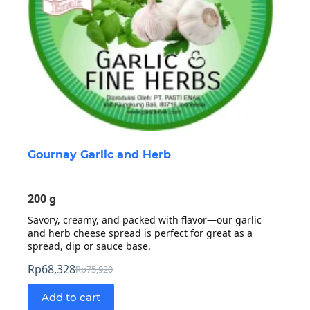
Gournay Garlic and Herb
200 g
Savory, creamy, and packed with flavor—our garlic
and herb cheese spread is perfect for great as a
spread, dip or sauce base.
Rp
68,328
Rp
75,920
Original
Current
price
price
Add to cart
was:
is: