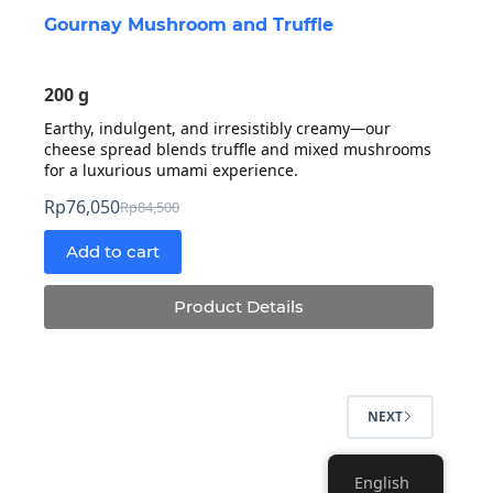
Gournay Mushroom and Truffle
200 g
Earthy, indulgent, and irresistibly creamy—our
cheese spread blends truffle and mixed mushrooms
for a luxurious umami experience.
Rp
76,050
Rp
84,500
Original
Current
price
price
Add to cart
was:
is:
Rp84,500.
Rp76,050.
Product Details
NEXT
English