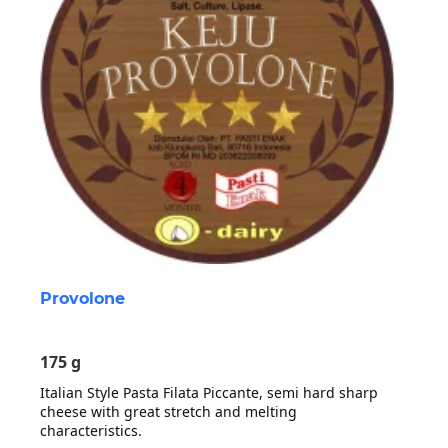
Provolone
175 g
Italian Style Pasta Filata Piccante, semi hard sharp
cheese with great stretch and melting
characteristics.