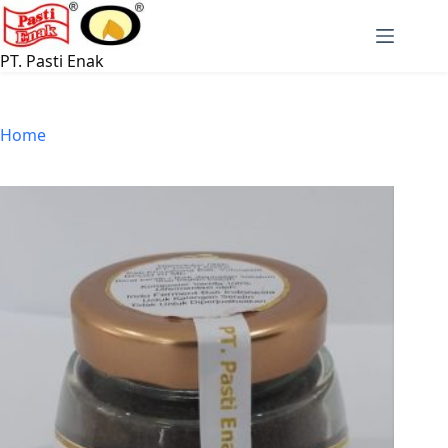
Skip
to
content
PT. Pasti Enak
Home