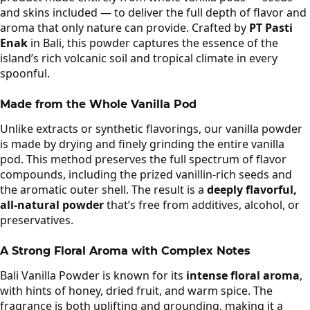
and skins included — to deliver the full depth of flavor and
aroma that only nature can provide. Crafted by
PT Pasti
Enak
in Bali, this powder captures the essence of the
island’s rich volcanic soil and tropical climate in every
spoonful.
Made from the Whole Vanilla Pod
Unlike extracts or synthetic flavorings, our vanilla powder
is made by drying and finely grinding the entire vanilla
pod. This method preserves the full spectrum of flavor
compounds, including the prized vanillin-rich seeds and
the aromatic outer shell. The result is a
deeply flavorful,
all-natural powder
that’s free from additives, alcohol, or
preservatives.
A Strong Floral Aroma with Complex Notes
Bali Vanilla Powder is known for its
intense floral aroma
,
with hints of honey, dried fruit, and warm spice. The
fragrance is both uplifting and grounding, making it a