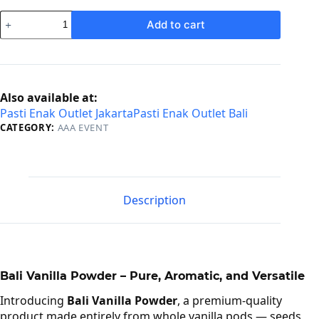
Vanilla
Add to cart
Powder
quantity
Also available at:
Pasti Enak Outlet Jakarta
Pasti Enak Outlet Bali
CATEGORY:
AAA EVENT
Description
Bali Vanilla Powder – Pure, Aromatic, and Versatile
Introducing
Bali Vanilla Powder
, a premium-quality
product made entirely from whole vanilla pods — seeds