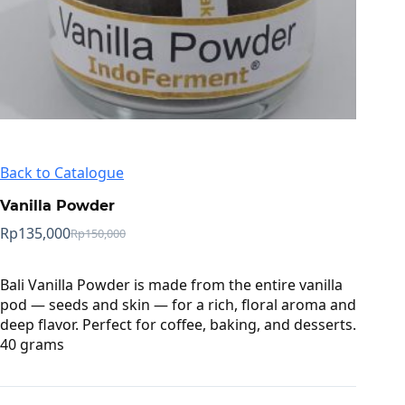
Back to Catalogue
Vanilla Powder
Rp
135,000
Rp
150,000
Original
Current
price
price
was:
is:
Bali Vanilla Powder is made from the entire vanilla
Rp150,000.
Rp135,000.
pod — seeds and skin — for a rich, floral aroma and
deep flavor. Perfect for coffee, baking, and desserts.
40 grams