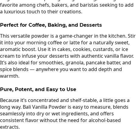
favorite among chefs, bakers, and baristas seeking to add
a luxurious touch to their creations.
Perfect for Coffee, Baking, and Desserts
This versatile powder is a game-changer in the kitchen. Stir
it into your morning coffee or latte for a naturally sweet,
aromatic boost. Use it in cakes, cookies, custards, or ice
cream to infuse your desserts with authentic vanilla flavor.
It’s also ideal for smoothies, granola, pancake batter, and
spice blends — anywhere you want to add depth and
warmth.
Pure, Potent, and Easy to Use
Because it’s concentrated and shelf-stable, a little goes a
long way. Bali Vanilla Powder is easy to measure, blends
seamlessly into dry or wet ingredients, and offers
consistent flavor without the need for alcohol-based
extracts.