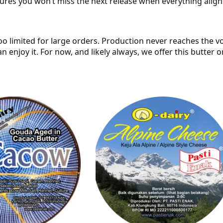
sures you won’t miss the next release when everything align
oo limited for large orders. Production never reaches the v
n enjoy it. For now, and likely always, we offer this butter 