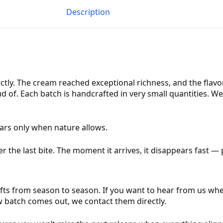
Description
ctly. The cream reached exceptional richness, and the flavo
 of. Each batch is handcrafted in very small quantities. We
ears only when nature allows.
r the last bite. The moment it arrives, it disappears fast —
fts from season to season. If you want to hear from us when
w batch comes out, we contact them directly.