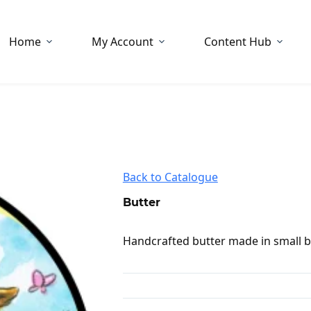
Home
My Account
Content Hub
Back to Catalogue
Butter
Handcrafted butter made in small ba