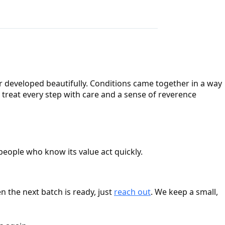
r developed beautifully. Conditions came together in a way
 treat every step with care and a sense of reverence
 people who know its value act quickly.
 the next batch is ready, just
reach out
. We keep a small,