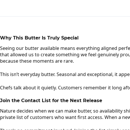
Why This Butter Is Truly Special
Seeing our butter available means everything aligned perfe
that allowed us to create something we feel genuinely proud
because these moments are rare.
This isn’t everyday butter. Seasonal and exceptional, it app
Chefs talk about it quietly. Customers remember it long afte
Join the Contact List for the Next Release
Nature decides when we can make butter, so availability shi
private list of customers who want first access. When a ne