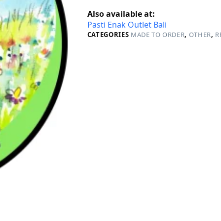
Also available at:
Pasti Enak Outlet Bali
CATEGORIES
MADE TO ORDER
,
OTHER
,
R