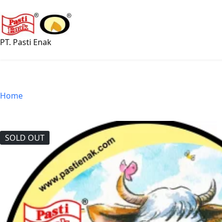
Skip
to
content
PT. Pasti Enak
Home
SOLD OUT