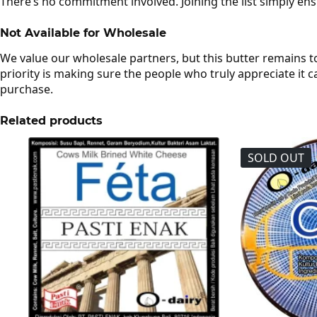
There’s no commitment involved. Joining the list simply en
Not Available for Wholesale
We value our wholesale partners, but this butter remains t
priority is making sure the people who truly appreciate it ca
purchase.
Related products
SOLD OUT