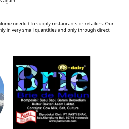
s again.
olume needed to supply restaurants or retailers. Our
only in very small quantities and only through direct