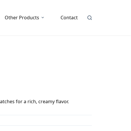
Other Products
Contact
tches for a rich, creamy flavor.