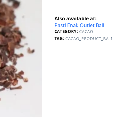
Also available at:
Pasti Enak Outlet Bali
CATEGORY:
CACAO
TAG:
CACAO_PRODUCT_BALI