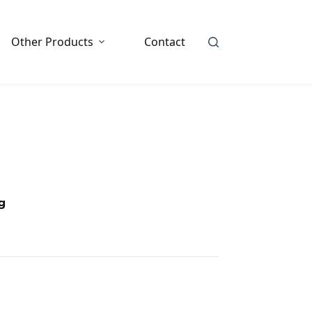
Other Products
Contact
g