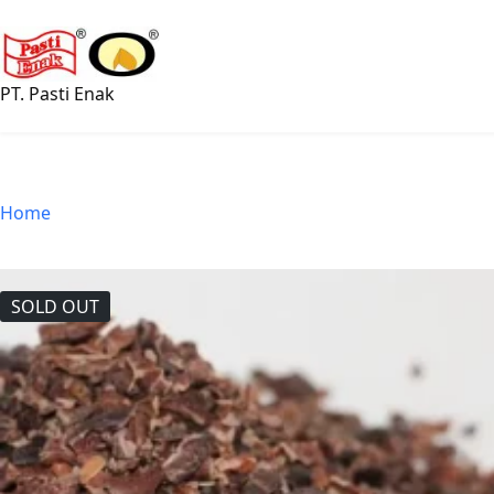
Skip
to
content
PT. Pasti Enak
Home
SOLD OUT