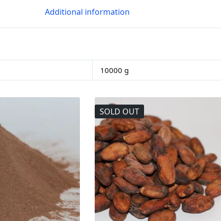
Additional information
10000 g
SOLD OUT