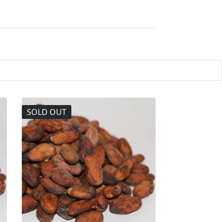
SOLD OUT