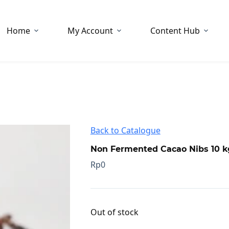
Home
My Account
Content Hub
Back to Catalogue
Non Fermented Cacao Nibs 10 k
Rp
0
Out of stock