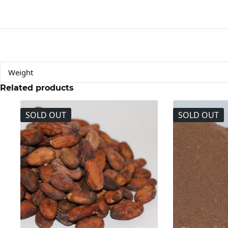
Weight
Related products
SOLD OUT
SOLD OUT