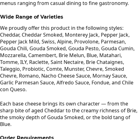
menus ranging from casual dining to fine gastronomy.
Wide Range of Varieties
We proudly offer this product in the following styles:
Cheddar, Cheddar Smoked, Monterey Jack, Pepper Jack,
Pepper Jack Mild, Swiss, Alpine, Provolone, Parmesan,
Gouda Chili, Gouda Smoked, Gouda Pesto, Gouda Cumin,
Mozzarella, Camembert, Brie Melun, Blue, Matahari,
Tomme, ILY, Raclette, Saint Nectaire, Brie Chataignes,
Taleggio, Probiotic, Comte, Munster, Chevre, Smoked
Chevre, Romano, Nacho Cheese Sauce, Mornay Sauce,
Garlic Parmesan Sauce, Alfredo Sauce, Fondue, and Chile
con Queso.
Each base cheese brings its own character — from the
sharp bite of aged Cheddar to the creamy richness of Brie,
the smoky depth of Gouda Smoked, or the bold tang of
Blue.
Order Requirements