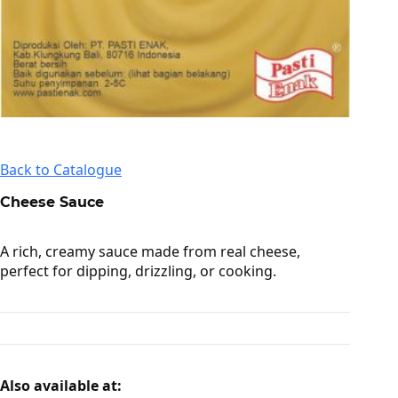
Back to Catalogue
Cheese Sauce
A rich, creamy sauce made from real cheese,
perfect for dipping, drizzling, or cooking.
Also available at: