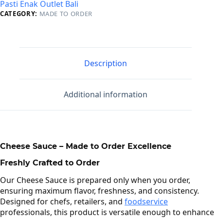
Pasti Enak Outlet Bali
CATEGORY:
MADE TO ORDER
Description
Additional information
Cheese Sauce – Made to Order Excellence
Freshly Crafted to Order
Our Cheese Sauce is prepared only when you order,
ensuring maximum flavor, freshness, and consistency.
Designed for chefs, retailers, and
foodservice
professionals, this product is versatile enough to enhance