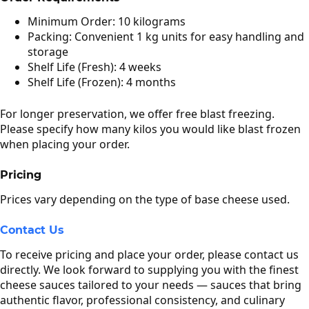
Minimum Order: 10 kilograms
Packing: Convenient 1 kg units for easy handling and
storage
Shelf Life (Fresh): 4 weeks
Shelf Life (Frozen): 4 months
For longer preservation, we offer free blast freezing.
Please specify how many kilos you would like blast frozen
when placing your order.
Pricing
Prices vary depending on the type of base cheese used.
Contact Us
To receive pricing and place your order, please contact us
directly. We look forward to supplying you with the finest
cheese sauces tailored to your needs — sauces that bring
authentic flavor, professional consistency, and culinary