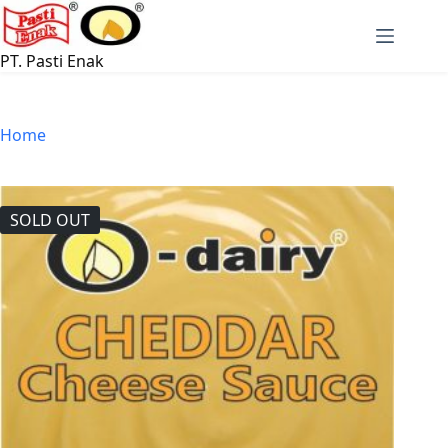
Skip
to
content
PT. Pasti Enak
Home
SOLD OUT