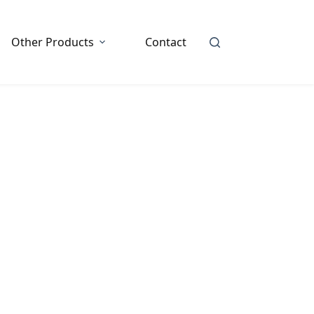
Other Products
Contact