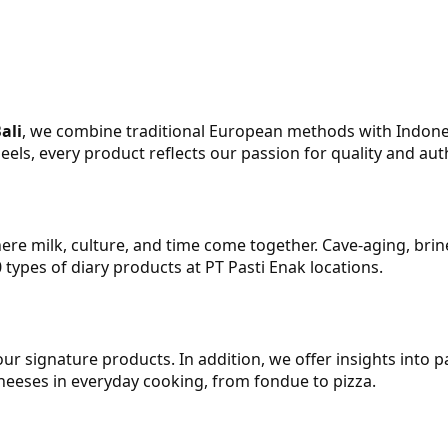
ali
, we combine traditional European methods with Indonesia
ls, every product reflects our passion for quality and auth
here milk, culture, and time come together. Cave‑aging, bri
0 types of diary products at PT Pasti Enak locations.
r signature products. In addition, we offer insights into p
heeses in everyday cooking, from fondue to pizza.