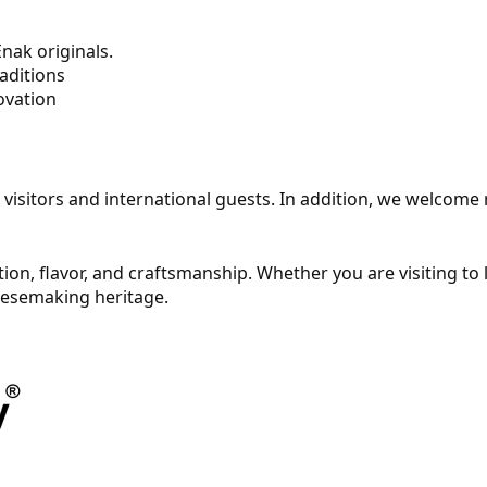
nak originals.
aditions
ovation
cal visitors and international guests. In addition, we welcom
ition, flavor, and craftsmanship. Whether you are visiting to
heesemaking heritage.