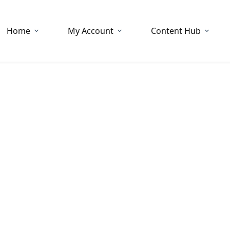
Home
My Account
Content Hub