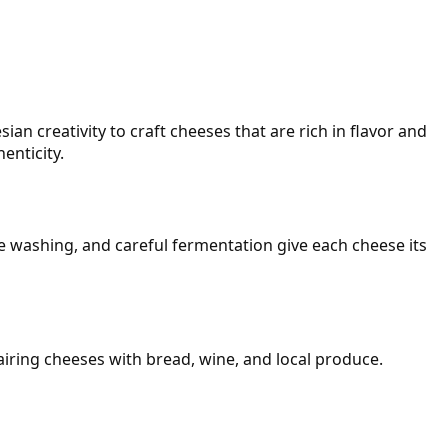
n creativity to craft cheeses that are rich in flavor and
enticity.
ne washing, and careful fermentation give each cheese its
airing cheeses with bread, wine, and local produce.