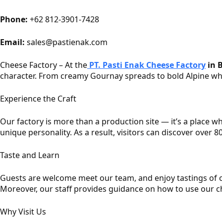
Phone:
+62 812-3901-7428
Email:
sales@pastienak.com
Cheese Factory – At the
PT. Pasti Enak Cheese Factory
in B
character. From creamy Gournay spreads to bold Alpine whee
Experience the Craft
Our factory is more than a production site — it’s a place w
unique personality. As a result, visitors can discover over 8
Taste and Learn
Guests are welcome meet our team, and enjoy tastings of ou
Moreover, our staff provides guidance on how to use our c
Why Visit Us