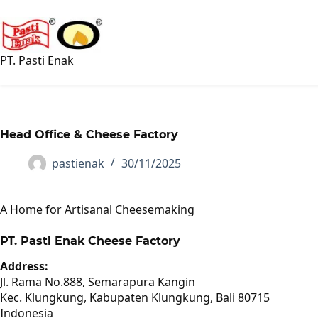
Skip
to
content
PT. Pasti Enak
Head Office & Cheese Factory
pastienak
30/11/2025
A Home for Artisanal Cheesemaking
PT. Pasti Enak Cheese Factory
Address:
Jl. Rama No.888, Semarapura Kangin
Kec. Klungkung, Kabupaten Klungkung, Bali 80715
Indonesia