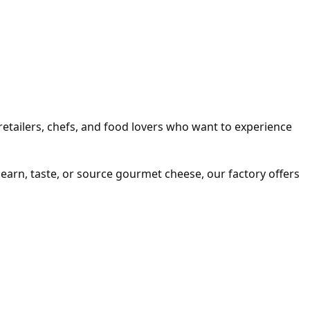
e retailers, chefs, and food lovers who want to experience
 learn, taste, or source gourmet cheese, our factory offers