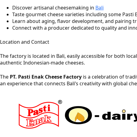
Discover artisanal cheesemaking in
Bali
Taste gourmet cheese varieties including some Pasti E
Learn about aging, flavor development, and pairing tr
Connect with a producer dedicated to quality and inn
Location and Contact
The factory is located in Bali, easily accessible for both lo
authentic Indonesian‑made cheeses.
The
PT. Pasti Enak Cheese Factory
is a celebration of trad
an experience that connects Bali’s creativity with global c